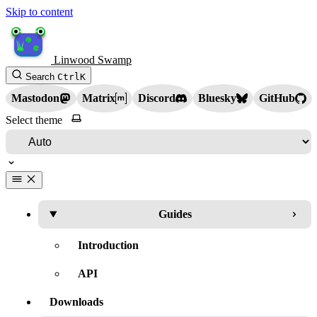
Skip to content
Linwood Swamp
Search
Ctrl
K
Mastodon
Matrix
Discord
Bluesky
GitHub
Select theme
Guides
Introduction
API
Downloads