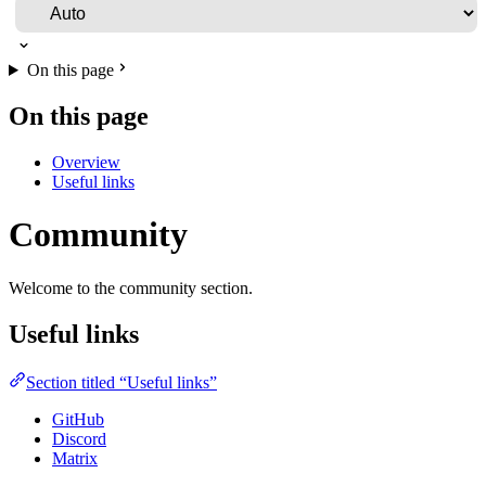
On this page
On this page
Overview
Useful links
Community
Welcome to the community section.
Useful links
Section titled “Useful links”
GitHub
Discord
Matrix