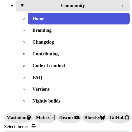
Community
Home
Branding
Changelog
Contributing
Code of conduct
FAQ
Versions
Nightly builds
Mastodon
Matrix
Discord
Bluesky
GitHub
Select theme