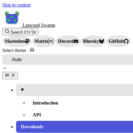
Skip to content
Linwood Swamp
Search
Ctrl
K
Mastodon
Matrix
Discord
Bluesky
GitHub
Select theme
Introduction
API
Downloads