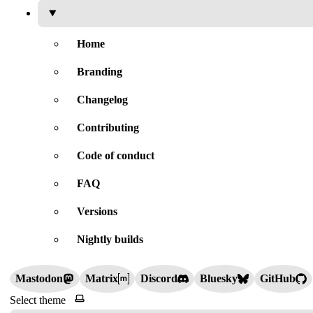
Home
Branding
Changelog
Contributing
Code of conduct
FAQ
Versions
Nightly builds
Mastodon
Matrix
Discord
Bluesky
GitHub
Select theme