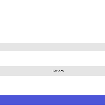
Guides