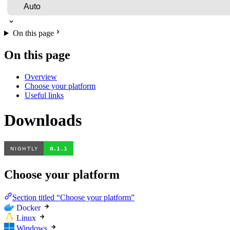
On this page
On this page
Overview
Choose your platform
Useful links
Downloads
Choose your platform
Section titled “Choose your platform”
Docker
Linux
Windows