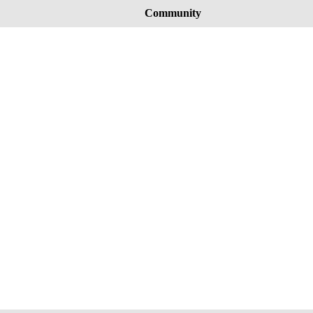
Community